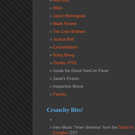
Rob Bohl
Wikis
Jason Morningstar
Blade Runner
The Coen Brothers
Joshua Bell
Existentialism
Boing Boing
Osprey VTOL
Inside the Donut GenCon Panel
Jared’s Events
Inspectres Movie
Parsley
Crunchy Bits!
Intro Music “Inner Universe” from the
Ghost In 
Complex
OST