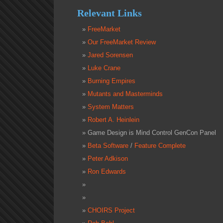
Relevant Links
FreeMarket
Our FreeMarket Review
Jared Sorensen
Luke Crane
Burning Empires
Mutants and Masterminds
System Matters
Robert A. Heinlein
Game Design is Mind Control GenCon Panel
Beta Software
/
Feature Complete
Peter Adkison
Ron Edwards
CHOIRS Project