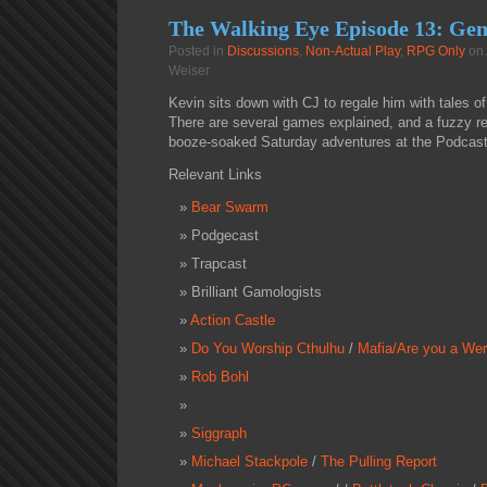
The Walking Eye Episode 13: Ge
Posted in
Discussions
,
Non-Actual Play
,
RPG Only
on 
Weiser
Kevin sits down with CJ to regale him with tales o
There are several games explained, and a fuzzy re
booze-soaked Saturday adventures at the Podcast
Relevant Links
Bear Swarm
Podgecast
Trapcast
Brilliant Gamologists
Action Castle
Do You Worship Cthulhu
/
Mafia/Are you a Wer
Rob Bohl
Siggraph
Michael Stackpole
/
The Pulling Report