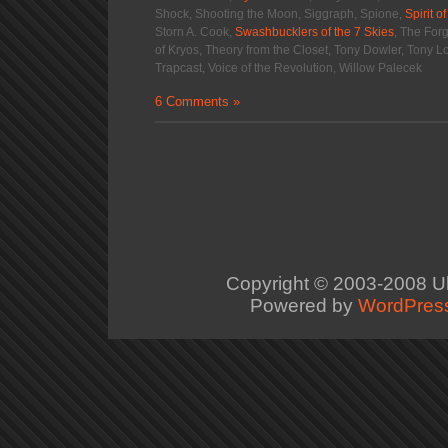
Shock, Shooting the Moon, Siggraph, Spione,
Spirit o
Storn A. Cook,
Swashbucklers of the 7 Skies
, The For
of Kryos, Theory from the Closet, Tony Dowler, Tony 
Trapcast, Voice of the Revolution, Willow Palecek
6 Comments »
Copyright © 2003-2008
U
Powered by
WordPres