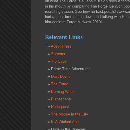
on what The Forge is all about. Kevin does a fantast
in his mouth by comparing The Forge GenCon boot
recruiting station. See how he backpedals! Awkwa
had a great time sitting down and talking with Ron.
him again at Forge Midwest 2010!
Relevant Links
Adept Press
Sorcerer
Trollbabe
Prime Time Adventures
Dust Devils
The Forge
Burning Wheel
Planescape
Runequest
The Moose in the City
In A Wicked Age
Dogs in the Vineyard