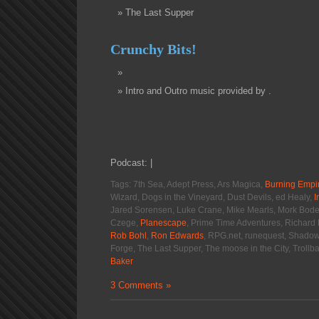
The Last Supper
Crunchy Bits!
Intro and Outro music provided by .
Podcast: |
Tags: 7th Sea, Adept Press, Ars Magica,
Burning Empi
Wizard, Dogs in the Vineyard, Dust Devils, ed Healy,
I
Jared Sorensen, Luke Crane, Mike Mearls, Mork Bode
Czege,
Planescape
, Prime Time Adventures, Richard 
Rob Bohl
,
Ron Edwards
, RPG.net, runequest, Shadow 
Forge, The Last Supper, The moose in the City, Troll
Baker
3 Comments »