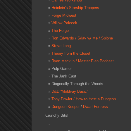
Games Workshop
Heinlein’s Starship Troopers
Forge Midwest
Willow Palecek
The Forge
Ron Edwards / S/lay w/ Me / Spione
Steve Long
Theory from the Closet
Ryan Macklin / Master Plan Podcast
Pulp Gamer
The Jank Cast
Diagonally Through the Woods
D&D “Moldvay Basic”
Tony Dowler / How to Host a Dungeon
Dungeon Keeper
/
Dwarf Fortress
Crunchy Bits!