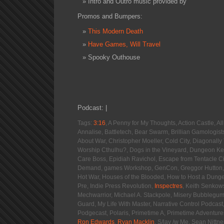
Intro and Outro music provided by
Promos and Bumpers:
This Modern Death
Have Games, Will Travel
Spooky Outhouse
Podcast: |
Tags:
3:16
, A Penny for My Thoughts, Action Castle, 
Annalise, Battletech, Bear Swarm, Brillian Gamologist
About War, Christopher Moeller, Cold City, Diagonall
Worship Cthulhu?, Dogs in the Vineyard, Dungeon Kee
Care Boss, Epidiah Ravichol, Escape from Tentacle C
Demand, games Workshop, GenCon, Greggor Hutton, 
Hot War, Houses of the Blooded, How to Host a Dung
Pre, Indie Press Revolution,
Inspectres
, Keith Senkow
Mechwarrior, Michael A. Stackpole, Misery Bubblegu
Guard, My Life With Master, Narrative Control Podcast
Podgecast, Polaris, Primetime A, Primetime Adventure
Ron Edwards
,
Ryan Macklin
, S/lay /w Me, Sean Nittn