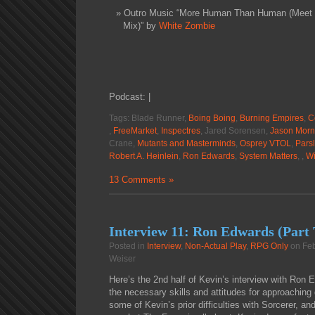
Outro Music “More Human Than Human (Meet B
Mix)” by
White Zombie
Podcast: |
Tags: Blade Runner,
Boing Boing
,
Burning Empires
,
C
,
FreeMarket
,
Inspectres
, Jared Sorensen,
Jason Morn
Crane,
Mutants and Masterminds
,
Osprey VTOL
,
Pars
Robert A. Heinlein
,
Ron Edwards
,
System Matters
, ,
Wi
13 Comments »
Interview 11: Ron Edwards (Part
Posted in
Interview
,
Non-Actual Play
,
RPG Only
on Feb
Weiser
Here’s the 2nd half of Kevin’s interview with Ron 
the necessary skills and attitudes for approachin
some of Kevin’s prior difficulties with Sorcerer, a