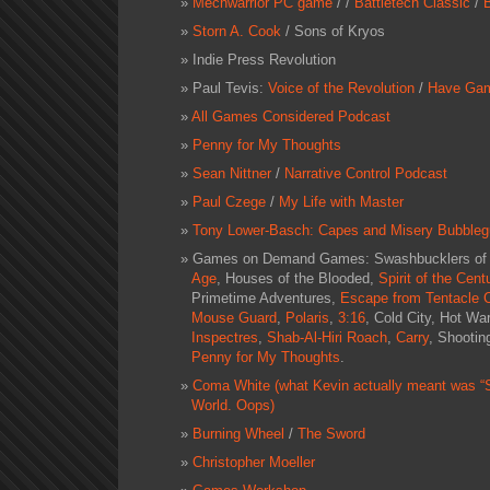
Mechwarrior PC game
/ /
Battletech Classic
/
Storn A. Cook
/
Sons of Kryos
Indie Press Revolution
Paul Tevis:
Voice of the Revolution
/
Have Gam
All Games Considered Podcast
Penny for My Thoughts
Sean Nittner
/
Narrative Control Podcast
Paul Czege
/
My Life with Master
Tony Lower-Basch: Capes and Misery Bubble
Games on Demand Games:
Swashbucklers of 
Age
,
Houses of the Blooded
,
Spirit of the Cent
Primetime Adventures
,
Escape from Tentacle C
Mouse Guard
,
Polaris
,
3:16
,
Cold City
,
Hot War
Inspectres
,
Shab-Al-Hiri Roach
,
Carry
,
Shootin
Penny for My Thoughts
.
Coma White (what Kevin actually meant was 
World. Oops)
Burning Wheel
/
The Sword
Christopher Moeller