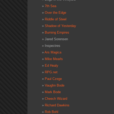
7th Sea
Over the Edge
Riddle of Steel
Shadow of Yesterday
Burning Empires
Jared Sorensen
Inspectres
Ars Magica
Mike Mearls
Ed Healy
RPG.net
Paul Czege
Vaughn Bode
Mark Bode
Cheech Wizard
Richard Dawkins
Rob Bohl