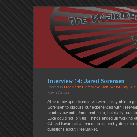
Interview 14: Jared Sorensen
Posted in
FreeMarket
,
Interview
,
Non-Actual Play
,
RPG
Kevin Weiser
After a few speedbumps we were finally able to get
Sorensen to discuss our experiences with FreeMark
to interview both Jared and Luke, but sadly due to 
Luke could not join us. Things ended up working ou
CJ and Kevin got a chance to dig pretty deep into
questions about FreeMarket.